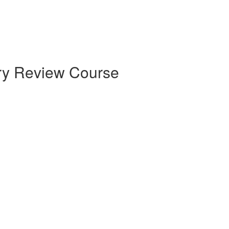
try Review Course