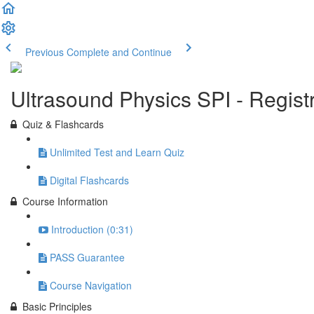
Previous
Complete and Continue
Ultrasound Physics SPI - Regis
Quiz & Flashcards
Unlimited Test and Learn Quiz
Digital Flashcards
Course Information
Introduction (0:31)
PASS Guarantee
Course Navigation
Basic Principles