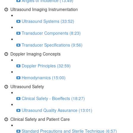
Angles of Incidence (13:49)
Ultrasound Imaging Instrumentation
Ultrasound Systems (33:52)
Transducer Components (8:23)
Transducer Specifications (9:56)
Doppler Imaging Concepts
Doppler Principles (32:59)
Hemodynamics (15:00)
Ultrasound Safety
Clinical Safety - Bioeffects (18:27)
Ultrasound Quality Assurance (13:01)
Clinical Safety and Patient Care
Standard Precautions and Sterile Technique (6:57)