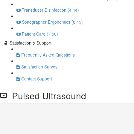
Transducer Disinfection (4:44)
Sonographer Ergonomics (8:49)
Patient Care (7:50)
Satisfaction & Support
Frequently Asked Questions
Satisfaction Survey
Contact Support
Pulsed Ultrasound