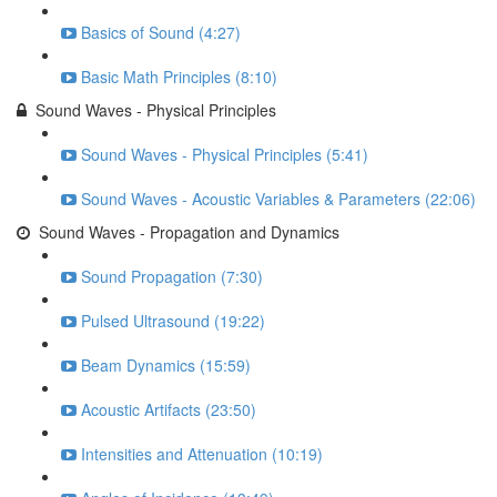
Basics of Sound (4:27)
Basic Math Principles (8:10)
Sound Waves - Physical Principles
Sound Waves - Physical Principles (5:41)
Sound Waves - Acoustic Variables & Parameters (22:06)
Sound Waves - Propagation and Dynamics
Sound Propagation (7:30)
Pulsed Ultrasound (19:22)
Beam Dynamics (15:59)
Acoustic Artifacts (23:50)
Intensities and Attenuation (10:19)