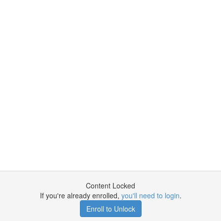
Content Locked
If you're already enrolled,
you'll need to login
.
Enroll to Unlock