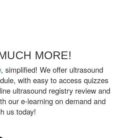
 MUCH MORE!
w
, simplified! We offer ultrasound
dule, with easy to access quizzes
ine ultrasound registry review and
with our e-learning on demand and
h us today!