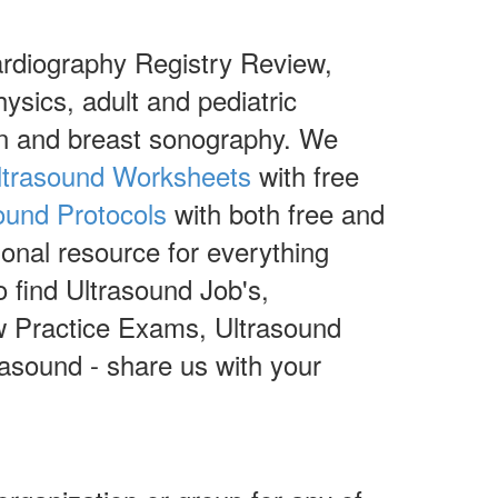
diography Registry Review,
hysics, adult and pediatric
yn and breast sonography. We
ltrasound Worksheets
with free
ound Protocols
with both free and
onal resource for everything
 find Ultrasound Job's,
w Practice Exams, Ultrasound
asound - share us with your