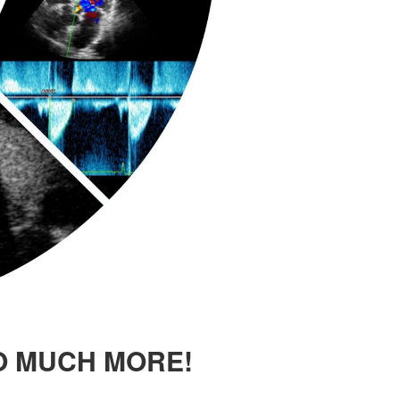
O MUCH MORE!