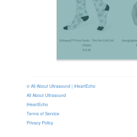
© All About Ultrasound | iHeartEcho
All About Ultrasound
iHeartEcho
Terms of Service
Privacy Policy