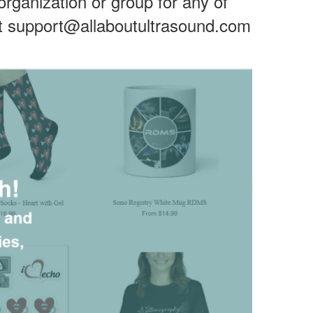
 organization or group for any of
 support@allaboutultrasound.com