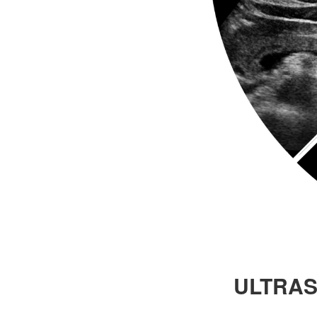
ULTRAS