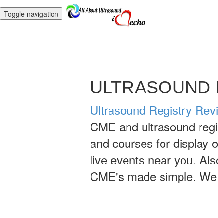
Toggle navigation
ULTRASOUND 
Ultrasound Registry Rev
CME and ultrasound regis
and courses for display 
live events near you. Al
CME's made simple. We h