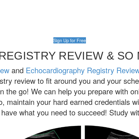
Sign Up for Free
REGISTRY REVIEW & SO
iew
and
Echocardiography Registry Revie
try review to fit around you and your sche
on the go! We can help you prepare with onl
so, maintain your hard earned credentials 
ave what you need to succeed! Study wit