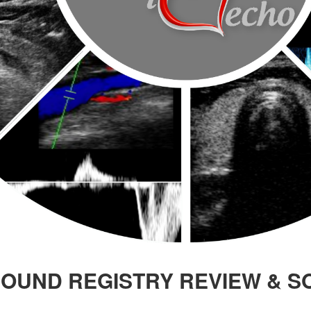
OUND REGISTRY REVIEW & S