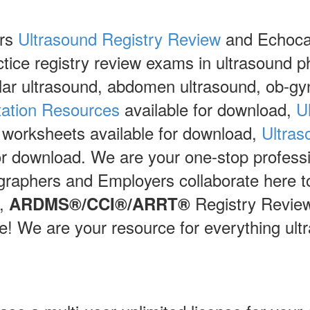
ers
Ultrasound Registry Review
and Echocar
actice registry review exams in ultrasound p
lar ultrasound, abdomen ultrasound, ob-g
tation Resources
available for download,
U
 worksheets available for download,
Ultras
for download. We are your one-stop professi
graphers and Employers collaborate here to
,
Registry Revie
ARDMS®/CCI®/ARRT®
 We are your resource for everything ultr