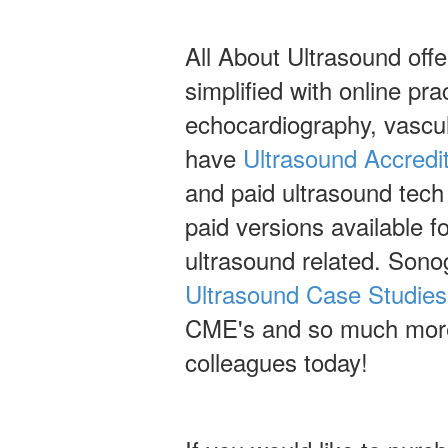
All About Ultrasound off
simplified with online pr
echocardiography, vascu
have
Ultrasound Accredi
and paid ultrasound tech
paid versions available 
ultrasound related. Sono
Ultrasound Case Studies
CME's and so much more!
colleagues today!