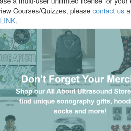
hase a multi-user unlimited license for your
view Courses/Quizzes, please
contact us
at
LINK
.