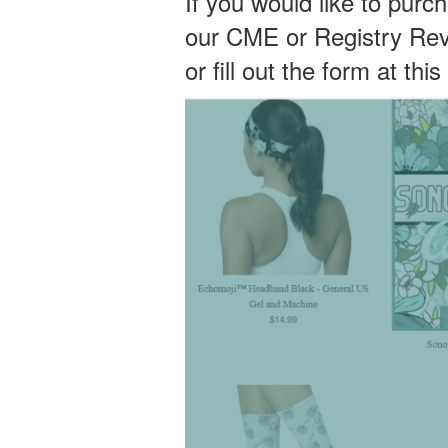
If you would like to purc
our CME or Registry Re
or fill out the form at this