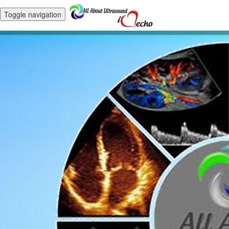
Toggle navigation