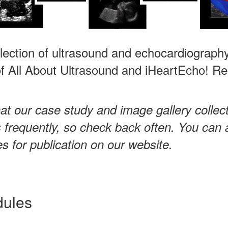
llection of ultrasound and echocardiography
 All About Ultrasound and iHeartEcho! Regi
at our case study and image gallery collec
frequently, so check back often. You can 
 for publication on our website.
dules