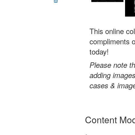
This online co
compliments of
today!
Please note th
adding images 
cases & images
Content Mo