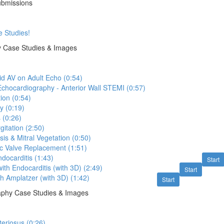
ubmissions
e Studies!
y Case Studies & Images
id AV on Adult Echo (0:54)
Echocardiography - Anterior Wall STEMI (0:57)
ion (0:54)
y (0:19)
 (0:26)
gitation (2:50)
is & Mitral Vegetation (0:50)
c Valve Replacement (1:51)
ocarditis (1:43)
Start
ith Endocarditis (with 3D) (2:49)
Start
th Amplatzer (with 3D) (1:42)
Start
raphy Case Studies & Images
teriosus (0:26)