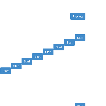
Preview
Start
Start
Start
Start
Start
Start
Start
Start