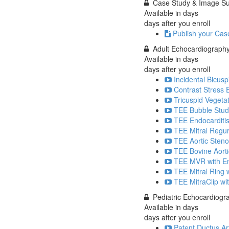
Case Study & Image S
Available in
days
days after you enroll
Publish your Cas
Adult Echocardiograph
Available in
days
days after you enroll
Incidental Bicusp
Contrast Stress 
Tricuspid Vegetat
TEE Bubble Stud
TEE Endocarditis
TEE Mitral Regur
TEE Aortic Stenos
TEE Bovine Aorti
TEE MVR with End
TEE Mitral Ring w
TEE MitraClip wi
Pediatric Echocardiog
Available in
days
days after you enroll
Patent Ductus Ar