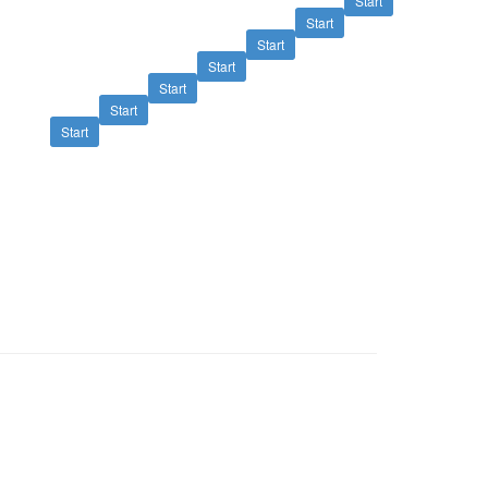
Start
Start
Start
Start
Start
Start
Start