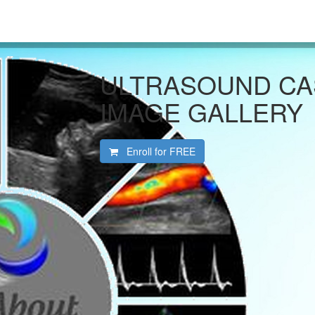
ULTRASOUND CA
IMAGE GALLERY
Enroll for
FREE