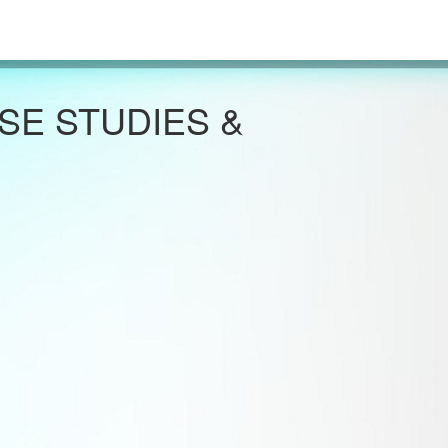
SE STUDIES &