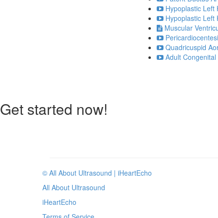
Hypoplastic Left
Hypoplastic Left
Muscular Ventricu
Pericardiocentesi
Quadricuspid Aor
Adult Congenital 
Get started now!
© All About Ultrasound | iHeartEcho
All About Ultrasound
iHeartEcho
Terms of Service