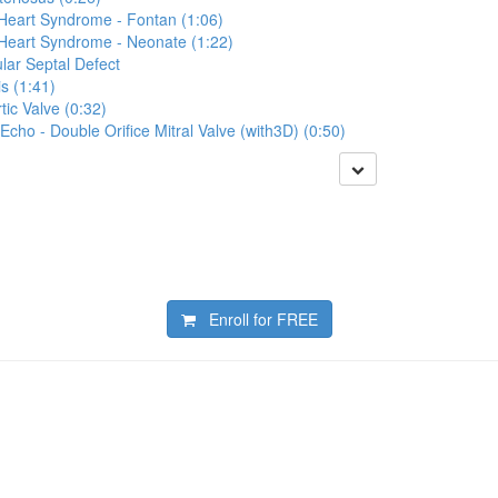
 Heart Syndrome - Fontan (1:06)
 Heart Syndrome - Neonate (1:22)
lar Septal Defect
s (1:41)
tic Valve (0:32)
Echo - Double Orifice Mitral Valve (with3D) (0:50)
Enroll for
FREE