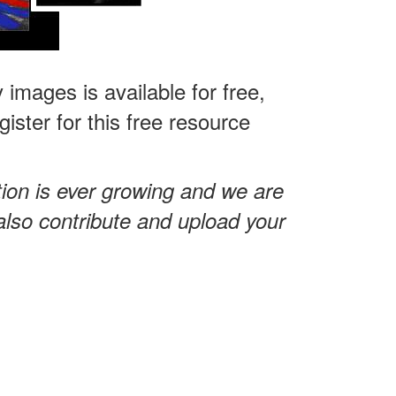
 images is available for free,
ster for this free resource
tion is ever growing and we are
also contribute and upload your