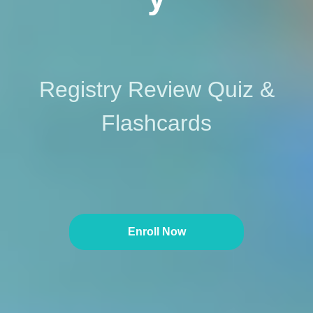
Registry Review Quiz &
Flashcards
Enroll Now