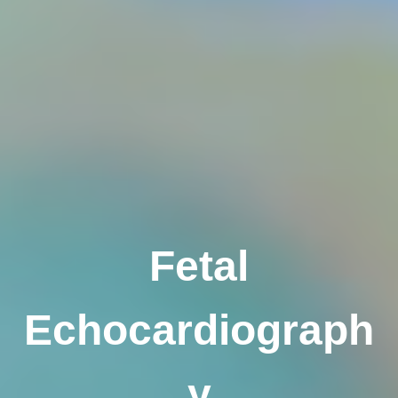
Fetal
Echocardiograph
y