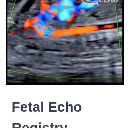
Fetal Echo
Registry